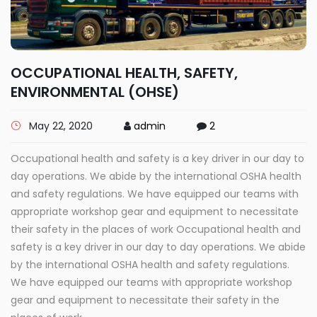
OCCUPATIONAL HEALTH, SAFETY,
ENVIRONMENTAL (OHSE)
May 22, 2020
admin
2
Occupational health and safety is a key driver in our day to
day operations. We abide by the international OSHA health
and safety regulations. We have equipped our teams with
appropriate workshop gear and equipment to necessitate
their safety in the places of work Occupational health and
safety is a key driver in our day to day operations. We abide
by the international OSHA health and safety regulations.
We have equipped our teams with appropriate workshop
gear and equipment to necessitate their safety in the