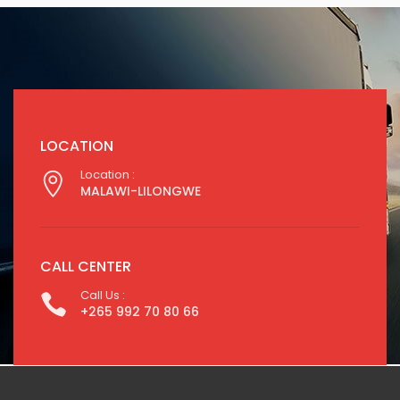
LOCATION
Location :
MALAWI-LILONGWE
CALL CENTER
Call Us :
+265 992 70 80 66