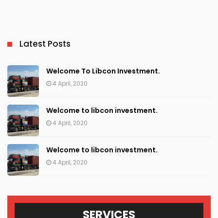
Latest Posts
Welcome To Libcon Investment.
4 April, 2020
Welcome to libcon investment.
4 April, 2020
Welcome to libcon investment.
4 April, 2020
SERVICES