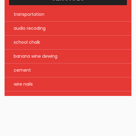
transportation
audio recoding
school chalk
banana wine dewing
cement
wire nails