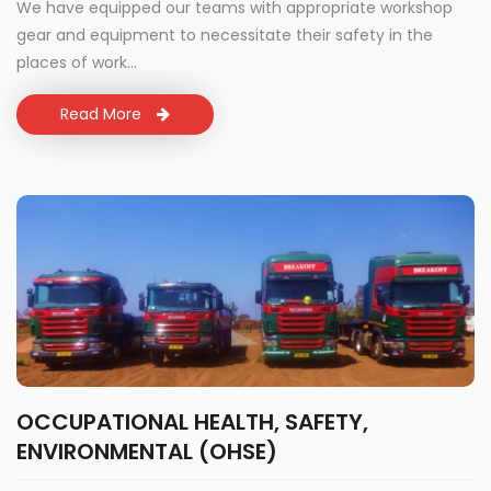
We have equipped our teams with appropriate workshop
gear and equipment to necessitate their safety in the
places of work...
Read More
OCCUPATIONAL HEALTH, SAFETY,
ENVIRONMENTAL (OHSE)