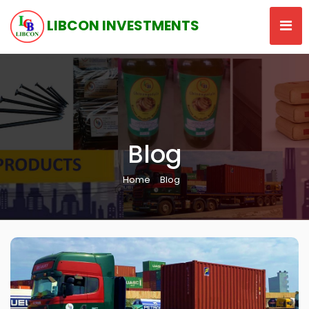
LIBCON INVESTMENTS
Blog
Home
Blog