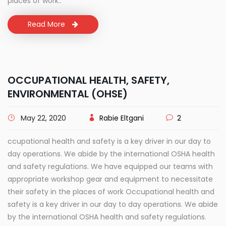
places of work..
Read More
OCCUPATIONAL HEALTH, SAFETY,
ENVIRONMENTAL (OHSE)
May 22, 2020
Rabie Eltgani
2
ccupational health and safety is a key driver in our day to
day operations. We abide by the international OSHA health
and safety regulations. We have equipped our teams with
appropriate workshop gear and equipment to necessitate
their safety in the places of work Occupational health and
safety is a key driver in our day to day operations. We abide
by the international OSHA health and safety regulations.