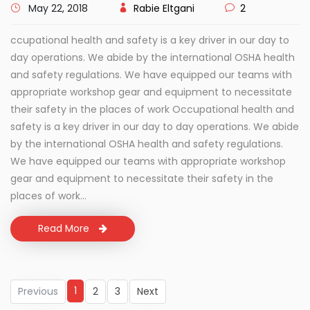
May 22, 2018
Rabie Eltgani
2
ccupational health and safety is a key driver in our day to
day operations. We abide by the international OSHA health
and safety regulations. We have equipped our teams with
appropriate workshop gear and equipment to necessitate
their safety in the places of work Occupational health and
safety is a key driver in our day to day operations. We abide
by the international OSHA health and safety regulations.
We have equipped our teams with appropriate workshop
gear and equipment to necessitate their safety in the
places of work...
Read More
1
Previous
2
3
Next