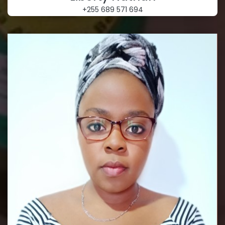
+255 689 571 694