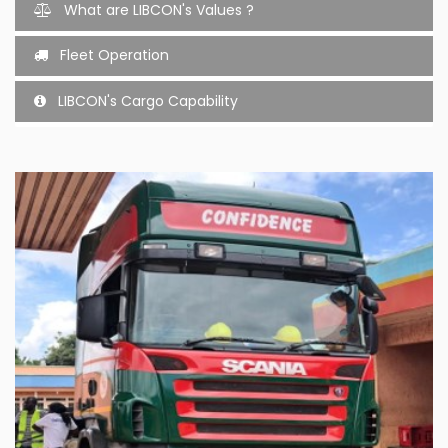
What are LIBCON's Values ?
Fleet Operation
LIBCON's Cargo Capability