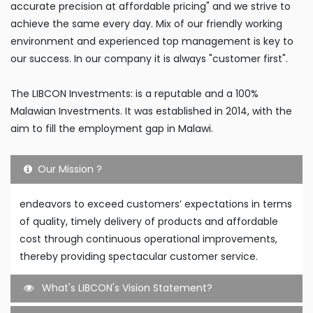
accurate precision at affordable pricing" and we strive to
achieve the same every day. Mix of our friendly working
environment and experienced top management is key to
our success. In our company it is always "customer first".
The LIBCON Investments: is a reputable and a 100%
Malawian Investments. It was established in 2014, with the
aim to fill the employment gap in Malawi.
Our Mission ?
endeavors to exceed customers’ expectations in terms
of quality, timely delivery of products and affordable
cost through continuous operational improvements,
thereby providing spectacular customer service.
What's LIBCON's Vision Statement?