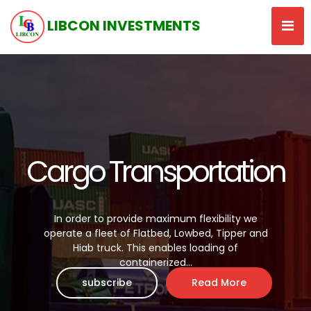
LIBCON INVESTMENTS
Cargo Transportation
In order to provide maximum flexibility we
operate a fleet of Flatbed, Lowbed, Tipper and
Hiab truck. This enables loading of
containerized...
subscribe
Read More