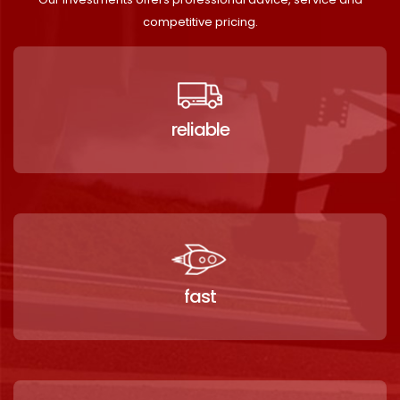
competitive pricing.
reliable
fast