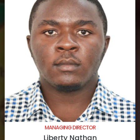
MANAGING DIRECTOR
Liberty Nathan