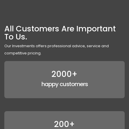
All Customers Are Important
To Us.
Our Investments offers professional advice, service and
competitive pricing.
2000+
happy customers
200+