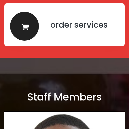
order services
Staff Members