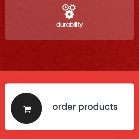
durability
order products