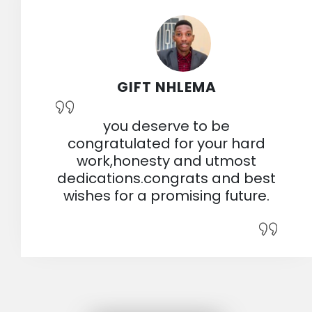
GIFT NHLEMA
you deserve to be
congratulated for your hard
work,honesty and utmost
dedications.congrats and best
wishes for a promising future.