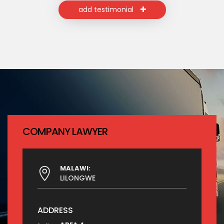
add testimonial
COMPANY LAWYER
MALAWI:
LILONGWE
ADDRESS