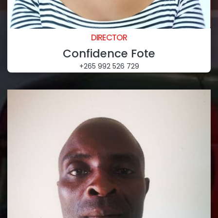
DIRECTOR
Confidence Fote
+265 992 526 729