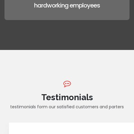
hardworking employees
Testimonials
testimonials form our satisfied customers and parters