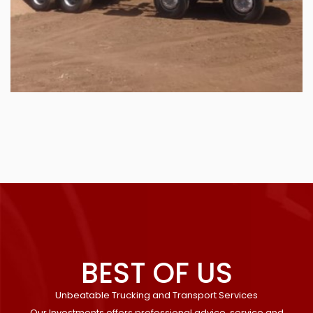
BEST OF US
Unbeatable Trucking and Transport Services
Our Investments offers professional advice, service and