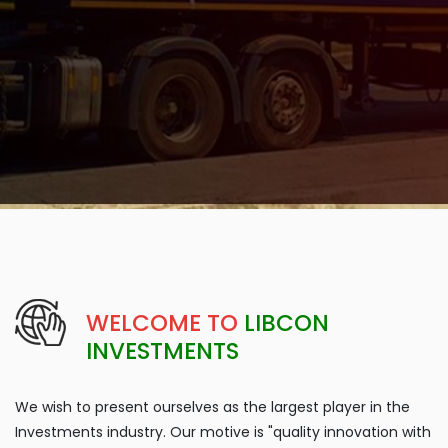
WELCOME TO
LIBCON
INVESTMENTS
We wish to present ourselves as the largest player in the
Investments industry. Our motive is "quality innovation with