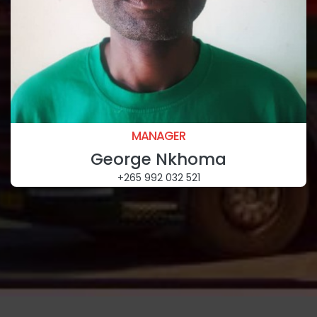
MANAGER
George Nkhoma
+265 992 032 521