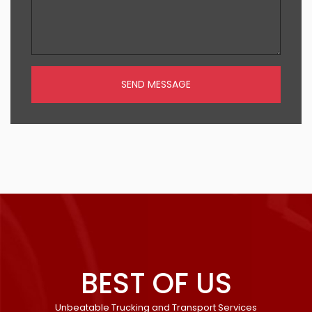
SEND MESSAGE
BEST OF US
Unbeatable Trucking and Transport Services