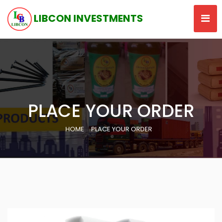
LIBCON INVESTMENTS
PLACE YOUR ORDER
HOME
PLACE YOUR ORDER