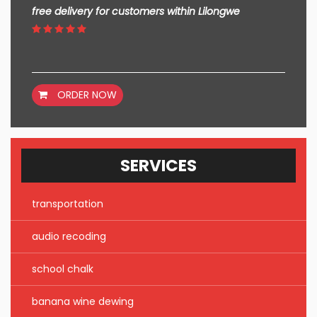
free delivery for customers within Lilongwe
ORDER NOW
SERVICES
transportation
audio recoding
school chalk
banana wine dewing