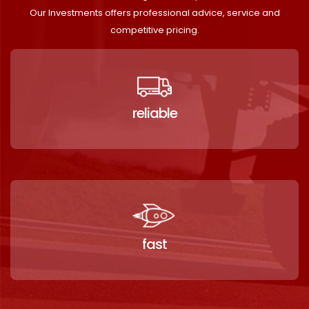
Our Investments offers professional advice, service and
competitive pricing.
reliable
fast