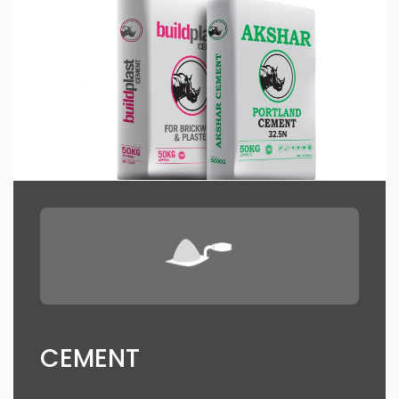
CEMENT