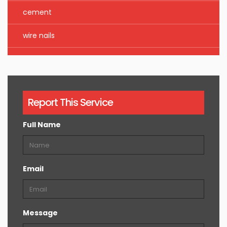
cement
wire nails
Report This Service
Full Name
Email
Message